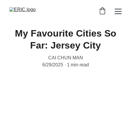
My Favourite Cities So
Far: Jersey City
CAI CHUN MAN
6/29/2025
1 min read