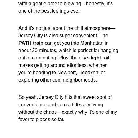
with a gentle breeze blowing—honestly, it’s 
one of the best feelings ever.
And it's not just about the chill atmosphere—
Jersey City is also super convenient. The 
PATH train
 can get you into Manhattan in 
about 20 minutes, which is perfect for hanging 
out or commuting. Plus, the city's 
light rail
makes getting around effortless, whether 
you're heading to Newport, Hoboken, or 
exploring other cool neighborhoods.
So yeah, Jersey City hits that sweet spot of 
convenience and comfort. It's city living 
without the chaos—exactly why it’s one of my 
favorite places so far.