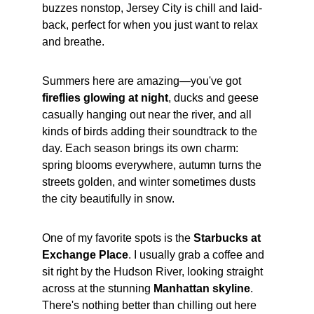
buzzes nonstop, Jersey City is chill and laid-
back, perfect for when you just want to relax 
and breathe.
Summers here are amazing—you've got 
fireflies glowing at night
, ducks and geese 
casually hanging out near the river, and all 
kinds of birds adding their soundtrack to the 
day. Each season brings its own charm: 
spring blooms everywhere, autumn turns the 
streets golden, and winter sometimes dusts 
the city beautifully in snow.
One of my favorite spots is the 
Starbucks at 
Exchange Place
. I usually grab a coffee and 
sit right by the Hudson River, looking straight 
across at the stunning 
Manhattan skyline
. 
There's nothing better than chilling out here 