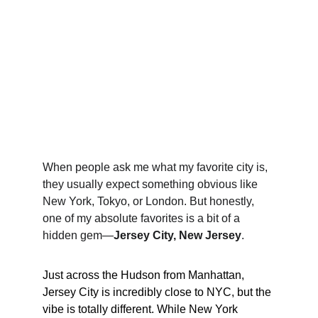
When people ask me what my favorite city is, 
they usually expect something obvious like 
New York, Tokyo, or London. But honestly, 
one of my absolute favorites is a bit of a 
hidden gem—
Jersey City, New Jersey
.
Just across the Hudson from Manhattan, 
Jersey City is incredibly close to NYC, but the 
vibe is totally different. While New York 