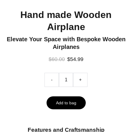
Hand made Wooden
Airplane
Elevate Your Space with Bespoke Wooden
Airplanes
$60.00
$54.99
-
+
Add to bag
Features and Craftsmanship