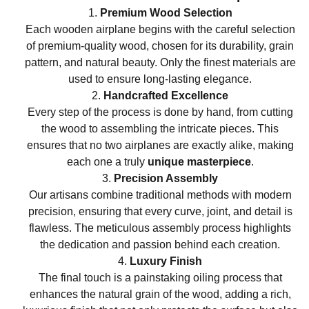
Premium Wood Selection
Each wooden airplane begins with the careful selection
of premium-quality wood, chosen for its durability, grain
pattern, and natural beauty. Only the finest materials are
used to ensure long-lasting elegance.
Handcrafted Excellence
Every step of the process is done by hand, from cutting
the wood to assembling the intricate pieces. This
ensures that no two airplanes are exactly alike, making
each one a truly
unique masterpiece
.
Precision Assembly
Our artisans combine traditional methods with modern
precision, ensuring that every curve, joint, and detail is
flawless. The meticulous assembly process highlights
the dedication and passion behind each creation.
Luxury Finish
The final touch is a painstaking oiling process that
enhances the natural grain of the wood, adding a rich,