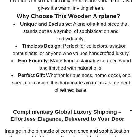
luxurious finish that not only protects the surface but also
gives it a warm, inviting sheen.
Why Choose This Wooden Airplane?
Unique and Exclusive
: A one-of-a-kind piece that
stands out as a symbol of sophistication and
individuality.
Timeless Design
: Perfect for collectors, aviation
enthusiasts, or anyone who values handcrafted luxury.
Eco-Friendly
: Made from sustainably sourced wood
and finished with natural oils.
Perfect Gift
: Whether for business, home decor, or a
special occasion, this handmade aircraft is a statement
of refined taste.
Complimentary Global Luxury Shipping –
Effortless Elegance, Delivered to Your Door
Indulge in the pinnacle of convenience and sophistication