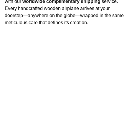
with our
worldwide complimentary shipping
service.
Every handcrafted wooden airplane arrives at your
doorstep—anywhere on the globe—wrapped in the same
meticulous care that defines its creation.
CAICHUNMAN
Collaborate? Let’s Talk
PHONE AND EMAIL